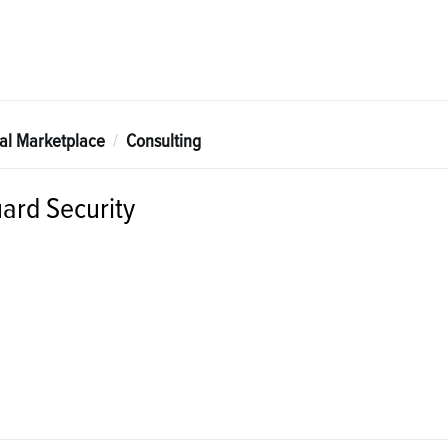
tal Marketplace
Consulting
ard Security