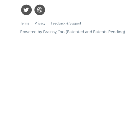
Terms
Privacy
Feedback & Support
Powered by Brainsy, Inc. (Patented and Patents Pending)