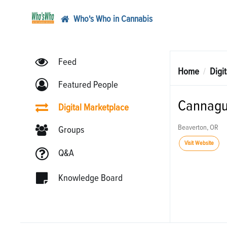
Who's Who in Cannabis
Feed
Home
Digi
Featured People
Cannagu
Digital Marketplace
Beaverton, OR
Groups
Visit Website
Q&A
Knowledge Board