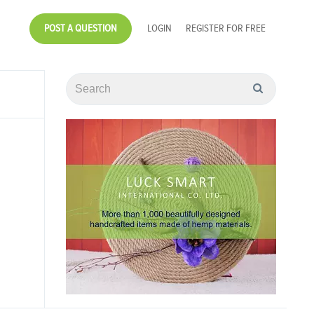
POST A QUESTION
LOGIN
REGISTER FOR FREE