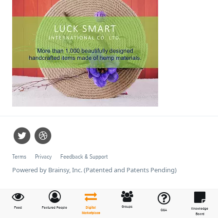
Terms
Privacy
Feedback & Support
Powered by Brainsy, Inc. (Patented and Patents Pending)
Groups
Feed
Featured People
Digital
Knowledge
Q&A
Marketplace
Board