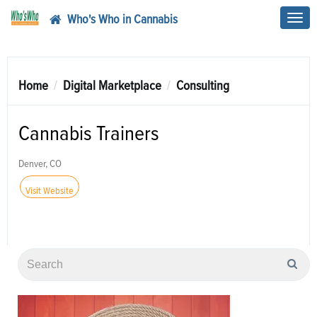
Who's Who in Cannabis
Toggl
navig
Home
Digital Marketplace
Consulting
Cannabis Trainers
Denver, CO
Visit Website