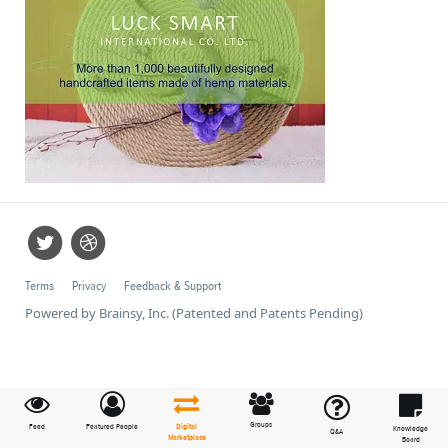
Terms
Privacy
Feedback & Support
Powered by Brainsy, Inc. (Patented and Patents Pending)
Groups
Feed
Featured People
Digital
Knowledge
Q&A
Marketplace
Board