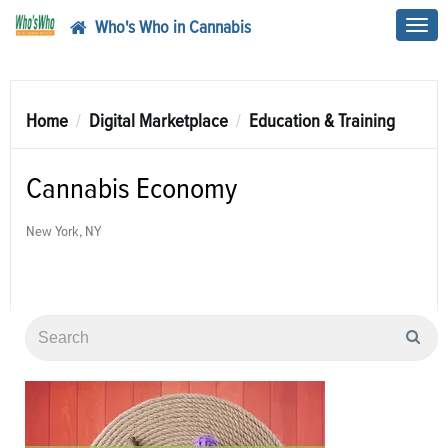
Who's Who in Cannabis
Toggl
navig
Home
Digital Marketplace
Education & Training
Cannabis Economy
New York, NY