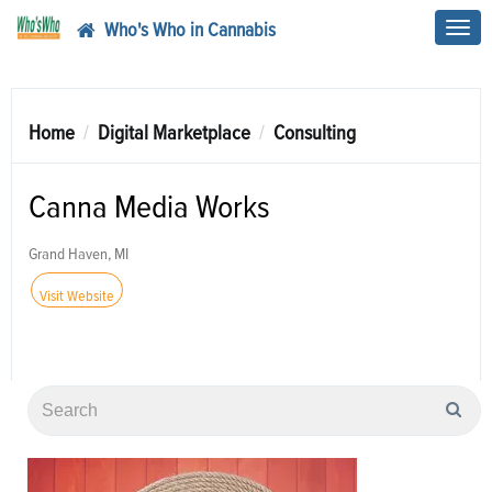
Who's Who in Cannabis
Toggl
navig
Home
Digital Marketplace
Consulting
Canna Media Works
Grand Haven, MI
Visit Website