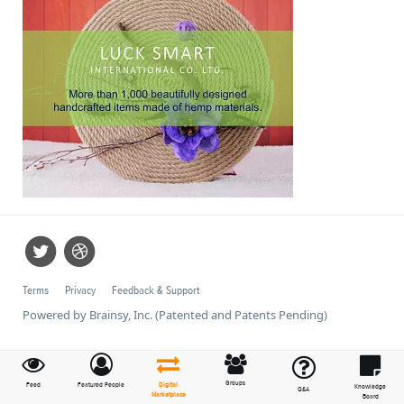
Terms
Privacy
Feedback & Support
Powered by Brainsy, Inc. (Patented and Patents Pending)
Groups
Feed
Featured People
Digital
Knowledge
Q&A
Marketplace
Board