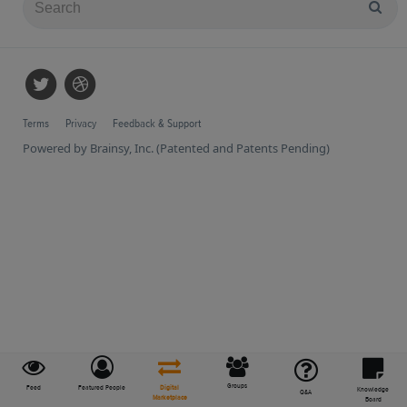
Terms
Privacy
Feedback & Support
Powered by Brainsy, Inc. (Patented and Patents Pending)
Groups
Feed
Featured People
Digital
Knowledge
Q&A
Marketplace
Board