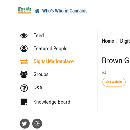
Who's Who in Cannabis
Feed
Home
Digi
Featured People
Brown G
Digital Marketplace
VA
Groups
Visit Website
Q&A
Knowledge Board