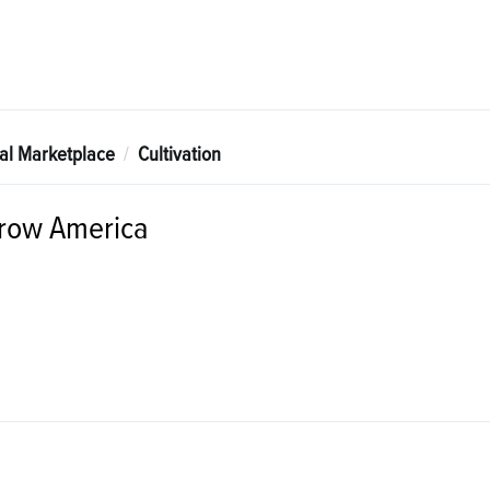
tal Marketplace
Cultivation
row America