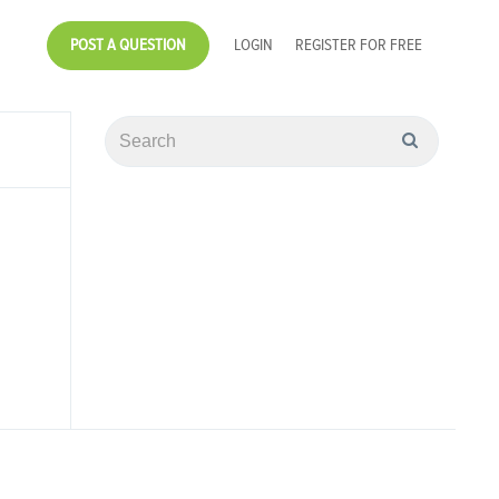
POST A QUESTION
LOGIN
REGISTER FOR FREE