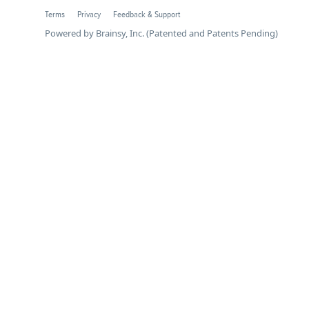
Terms
Privacy
Feedback & Support
Powered by Brainsy, Inc. (Patented and Patents Pending)