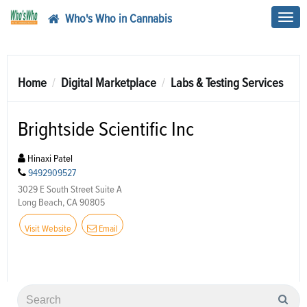
Who's Who in Cannabis
Toggl
navig
Home
Digital Marketplace
Labs & Testing Services
Brightside Scientific Inc
Hinaxi Patel
9492909527
3029 E South Street Suite A
Long Beach, CA 90805
Visit Website
Email