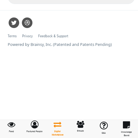
Terms
Privacy
Feedback & Support
Powered by Brainsy, Inc. (Patented and Patents Pending)
Groups
Feed
Featured People
Digital
Knowledge
Q&A
Marketplace
Board