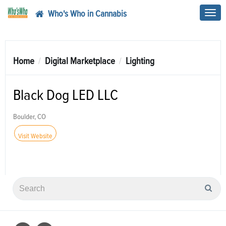
Who's Who in Cannabis
Toggl
navig
Home
Digital Marketplace
Lighting
Black Dog LED LLC
Boulder, CO
Visit Website