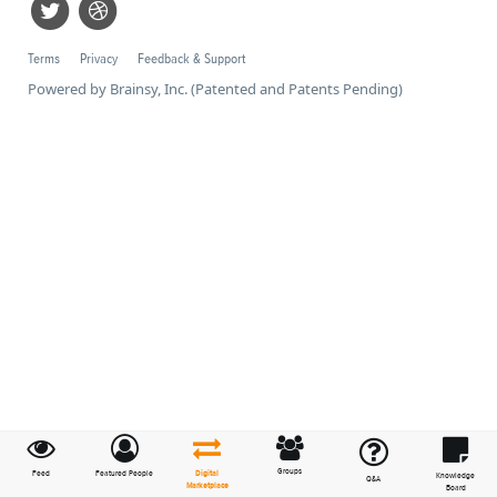
Terms
Privacy
Feedback & Support
Powered by Brainsy, Inc. (Patented and Patents Pending)
Groups
Feed
Featured People
Digital
Knowledge
Q&A
Marketplace
Board