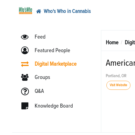
Who's Who in Cannabis
Feed
Home
Digi
Featured People
American
Digital Marketplace
Portland, OR
Groups
Visit Website
Q&A
Knowledge Board