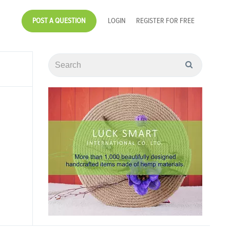
POST A QUESTION
LOGIN
REGISTER FOR FREE