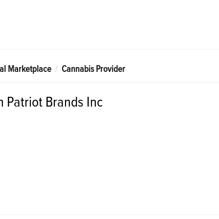
tal Marketplace
Cannabis Provider
 Patriot Brands Inc