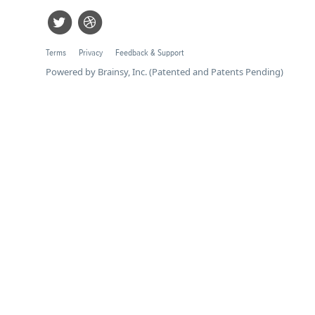
Terms
Privacy
Feedback & Support
Powered by Brainsy, Inc. (Patented and Patents Pending)