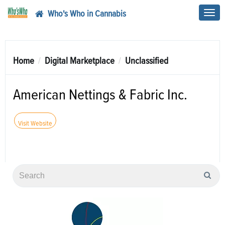
Who's Who in Cannabis
Toggl
navig
Home
Digital Marketplace
Unclassified
American Nettings & Fabric Inc.
Visit Website