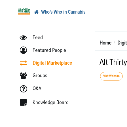
Who's Who in Cannabis
Feed
Home
Digi
Featured People
Alt Thirty
Digital Marketplace
Groups
Visit Website
Q&A
Knowledge Board