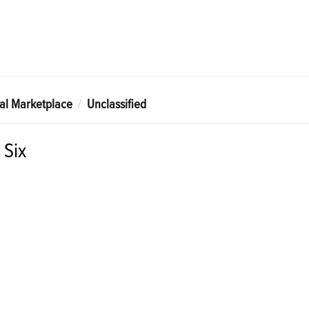
tal Marketplace
Unclassified
 Six