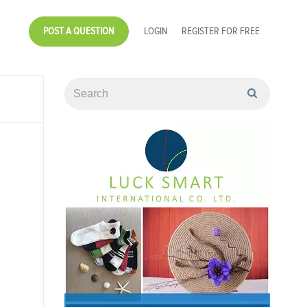
POST A QUESTION
LOGIN
REGISTER FOR FREE