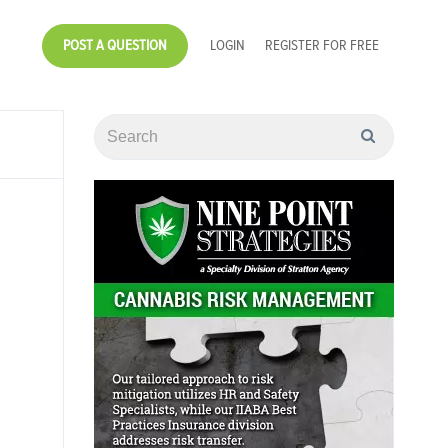
POST A QUESTION
LOGIN
REGISTER FOR FREE