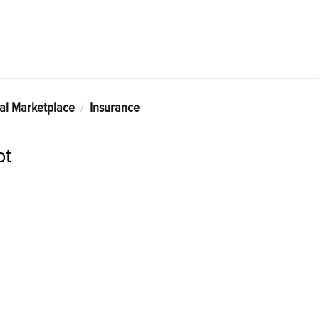
tal Marketplace
Insurance
ot