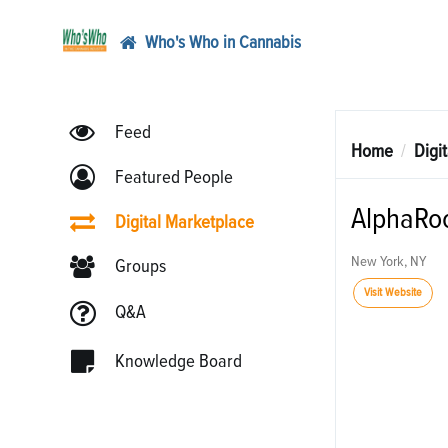
Who's Who in Cannabis
Feed
Home
Digi
Featured People
AlphaRo
Digital Marketplace
New York, NY
Groups
Visit Website
Q&A
Knowledge Board