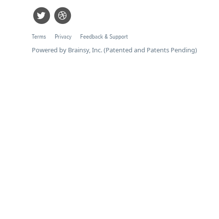
Terms
Privacy
Feedback & Support
Powered by Brainsy, Inc. (Patented and Patents Pending)