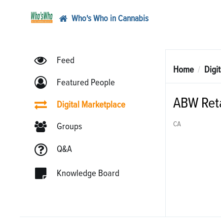
Who's Who in Cannabis
Feed
Home
Digi
Featured People
ABW Reta
Digital Marketplace
CA
Groups
Q&A
Knowledge Board