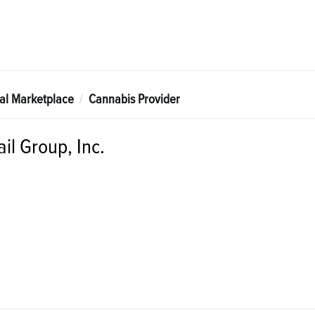
tal Marketplace
Cannabis Provider
il Group, Inc.