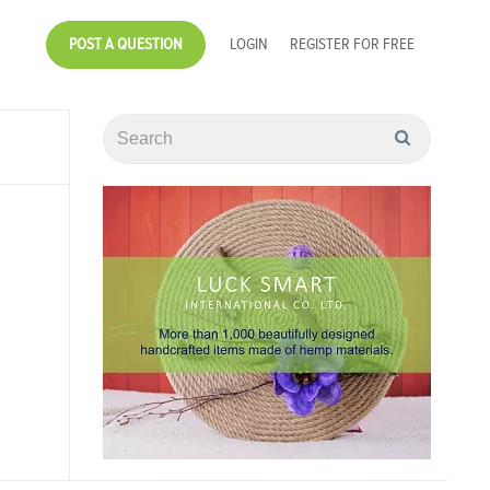
POST A QUESTION
LOGIN
REGISTER FOR FREE