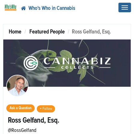
Who's Who in Cannabis
Toggl
navig
Home
Featured People
Ross Gelfand, Esq.
Ask a Question
+ Follow
Ross Gelfand, Esq.
@RossGelfand