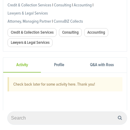
Credit & Collection Services
|
Consulting
|
Accounting
|
Lawyers & Legal Services
Attorney, Managing Partner
|
CannaBIZ Collects
Credit & Collection Services
Consulting
Accounting
Lawyers & Legal Services
Activity
Profile
Q&A with Ross
Check back later for some activity here. Thank you!