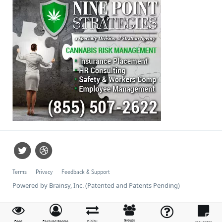
Terms
Privacy
Feedback & Support
Powered by Brainsy, Inc. (Patented and Patents Pending)
Groups
Feed
Featured People
Digital