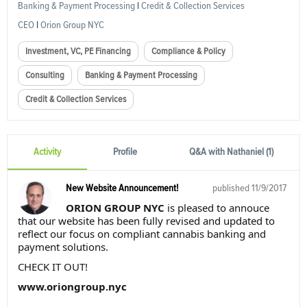
Banking & Payment Processing
|
Credit & Collection Services
CEO
|
Orion Group NYC
Investment, VC, PE Financing
Compliance & Policy
Consulting
Banking & Payment Processing
Credit & Collection Services
Activity
Profile
Q&A with Nathaniel (1)
New Website Announcement!
published
11/9/2017
ORION GROUP NYC
is pleased to annouce
that our website has been fully revised and updated to
reflect our focus on compliant cannabis banking and
payment solutions.
CHECK IT OUT!
www.oriongroup.nyc