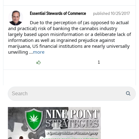
Essential Stewards of Commerce
published
10/25/2017
Due to the perception of (as opposed to actual
and practical) risk of banking the cannabis industry
largely based upon misinformation or a deliberate lack of
information as well as ingrained prejudice against
marijuana, US financial institutions are nearly universally
unwilling ...
more
1