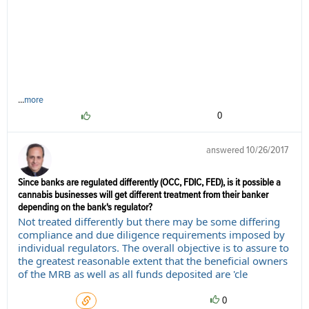
...
more
0
answered
10/26/2017
Since banks are regulated differently (OCC, FDIC, FED), is it possible a
cannabis businesses will get different treatment from their banker
depending on the bank's regulator?
Not treated differently but there may be some differing
compliance and due diligence requirements imposed by
individual regulators. The overall objective is to assure to
the greatest reasonable extent that the beneficial owners
of the MRB as well as all funds deposited are 'cle
0