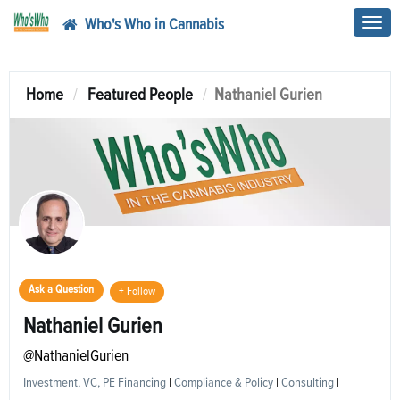
Who's Who in Cannabis
Toggl
navig
Home
Featured People
Nathaniel Gurien
Ask a Question
+ Follow
Nathaniel Gurien
@NathanielGurien
Investment, VC, PE Financing
|
Compliance & Policy
|
Consulting
|