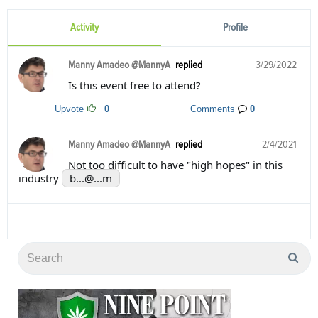
Activity
Profile
Manny Amadeo @MannyA
replied
3/29/2022
Is this event free to attend?
Upvote
0
Comments
0
Manny Amadeo @MannyA
replied
2/4/2021
Not too difficult to have "high hopes" in this
industry
b...@...m