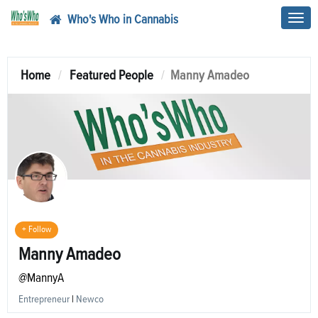
Who's Who in Cannabis
Toggl
navig
Home
Featured People
Manny Amadeo
+ Follow
Manny Amadeo
@MannyA
Entrepreneur
|
Newco