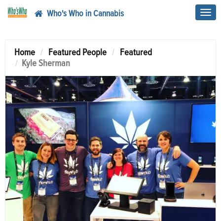
Who's Who in Cannabis
Toggl
navig
Home
Featured People
Featured
Kyle Sherman