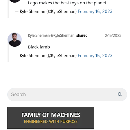
Lego makes the best toys on the planet
— Kyle Sherman (@KyleSherman)
February 16, 2023
Kyle Sherman @KyleSherman
shared
2/15/2023
Black lamb
— Kyle Sherman (@KyleSherman)
February 15, 2023