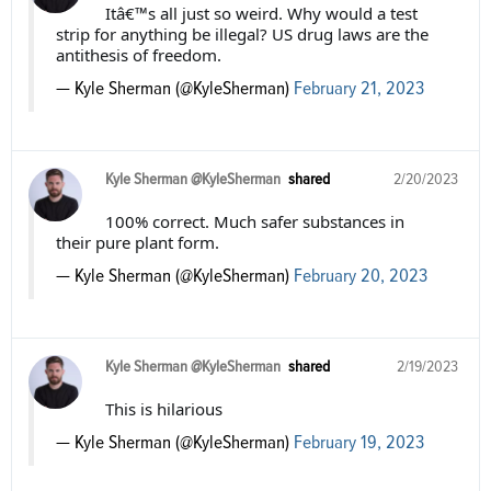
Itâ€™s all just so weird. Why would a test
strip for anything be illegal? US drug laws are the
antithesis of freedom.
— Kyle Sherman (@KyleSherman)
February 21, 2023
Kyle Sherman @KyleSherman
shared
2/20/2023
100% correct. Much safer substances in
their pure plant form.
— Kyle Sherman (@KyleSherman)
February 20, 2023
Kyle Sherman @KyleSherman
shared
2/19/2023
This is hilarious
— Kyle Sherman (@KyleSherman)
February 19, 2023