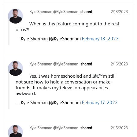
Kyle Sherman @KyleSherman
shared
2/18/2023
When is this feature coming out to the rest
of us?!
— Kyle Sherman (@KyleSherman)
February 18, 2023
Kyle Sherman @KyleSherman
shared
2/16/2023
Yes. I was homeschooled and Iâ€™m still
not sure how to hold a conversation or make
friends. It makes my television appearances
awkward.
— Kyle Sherman (@KyleSherman)
February 17, 2023
Kyle Sherman @KyleSherman
shared
2/15/2023