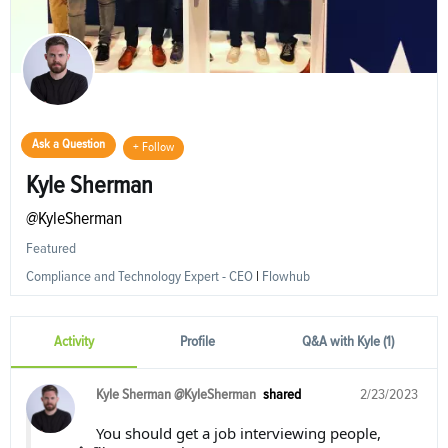
Ask a Question
+ Follow
Kyle Sherman
@KyleSherman
Featured
Compliance and Technology Expert - CEO
|
Flowhub
Activity
Profile
Q&A with Kyle (1)
Kyle Sherman @KyleSherman
shared
2/23/2023
You should get a job interviewing people,