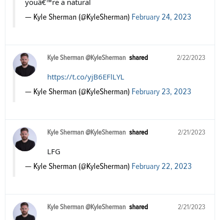
youâ€™re a natural
— Kyle Sherman (@KyleSherman)
February 24, 2023
Kyle Sherman @KyleSherman
shared
2/22/2023
https://t.co/yjB6EFlLYL
— Kyle Sherman (@KyleSherman)
February 23, 2023
Kyle Sherman @KyleSherman
shared
2/21/2023
LFG
— Kyle Sherman (@KyleSherman)
February 22, 2023
Kyle Sherman @KyleSherman
shared
2/21/2023