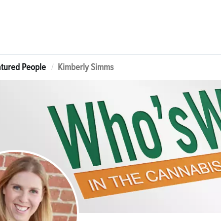
tured People
Kimberly Simms