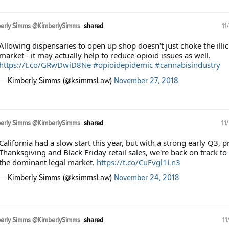
erly Simms @KimberlySimms
shared
11
Allowing dispensaries to open up shop doesn't just choke the illic
market - it may actually help to reduce opioid issues as well.
https://t.co/GRwDwiD8Ne
#opioidepidemic
#cannabisindustry
— Kimberly Simms (@ksimmsLaw)
November 27, 2018
erly Simms @KimberlySimms
shared
11
California had a slow start this year, but with a strong early Q3, p
Thanksgiving and Black Friday retail sales, we're back on track to
the dominant legal market.
https://t.co/CuFvgl1Ln3
— Kimberly Simms (@ksimmsLaw)
November 24, 2018
erly Simms @KimberlySimms
shared
11