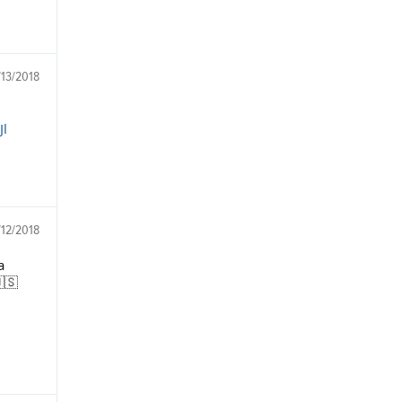
/13/2018
Jl
/12/2018
a
🇸