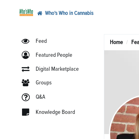
Who's Who in Cannabis
Feed
Home
Fea
Featured People
Digital Marketplace
Groups
Q&A
Knowledge Board