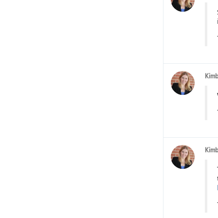
Kimb
Kimb