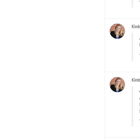
Kimb
Kimb