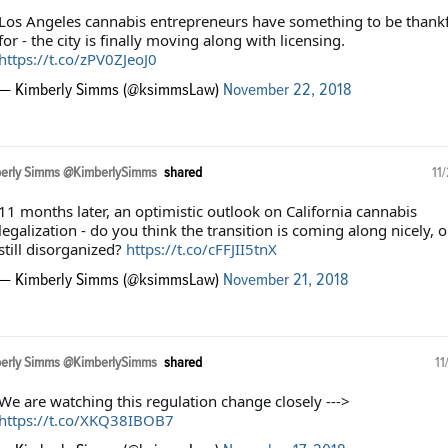
Los Angeles cannabis entrepreneurs have something to be thankf
for - the city is finally moving along with licensing.
https://t.co/zPV0ZJeoJ0
— Kimberly Simms (@ksimmsLaw)
November 22, 2018
erly Simms @KimberlySimms
shared
11
11 months later, an optimistic outlook on California cannabis
legalization - do you think the transition is coming along nicely, o
still disorganized?
https://t.co/cFFJII5tnX
— Kimberly Simms (@ksimmsLaw)
November 21, 2018
erly Simms @KimberlySimms
shared
11
We are watching this regulation change closely --->
https://t.co/XKQ38IBOB7