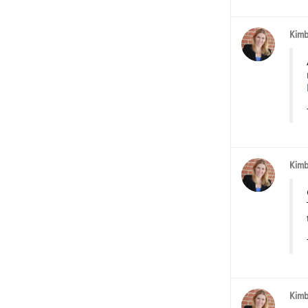
Kimb
Kimb
Kimb