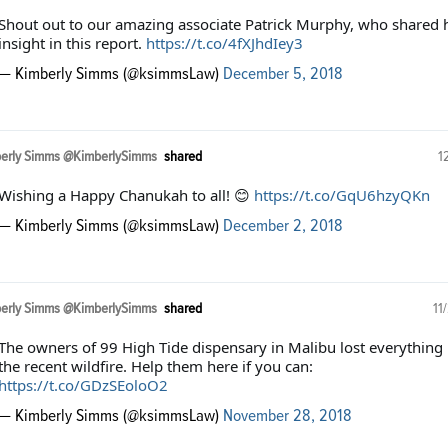
Shout out to our amazing associate Patrick Murphy, who shared 
insight in this report.
https://t.co/4fXJhdIey3
— Kimberly Simms (@ksimmsLaw)
December 5, 2018
erly Simms @KimberlySimms
shared
1
Wishing a Happy Chanukah to all! 😊
https://t.co/GqU6hzyQKn
— Kimberly Simms (@ksimmsLaw)
December 2, 2018
erly Simms @KimberlySimms
shared
11
The owners of 99 High Tide dispensary in Malibu lost everything 
the recent wildfire. Help them here if you can:
https://t.co/GDzSEoloO2
— Kimberly Simms (@ksimmsLaw)
November 28, 2018