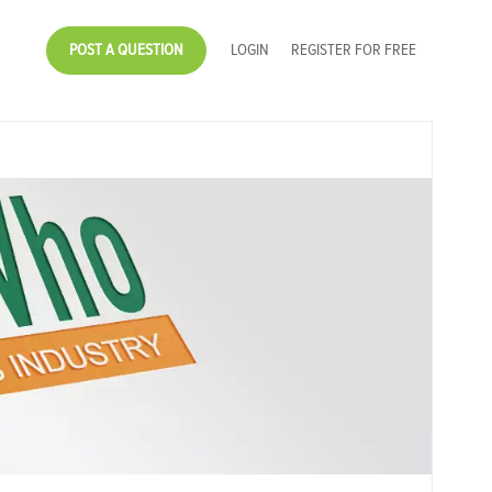
POST A QUESTION
LOGIN
REGISTER FOR FREE