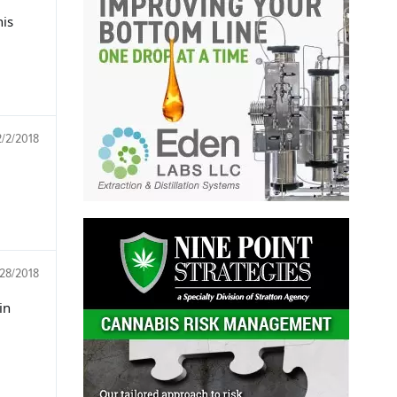
his
2/2/2018
/28/2018
in