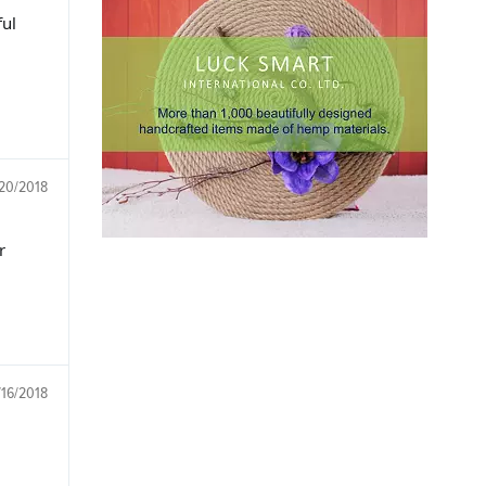
ul
/20/2018
r
/16/2018