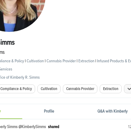
Simms
ms
iance & Policy
|
Cultivation
|
Cannabis Provider
|
Extraction
|
Infused Products & E
Services
ice of Kimberly R. Simms
Compliance & Policy
Cultivation
Cannabis Provider
Extraction
y
Profile
Q&A with Kimberly
erly Simms @KimberlySimms
shared
1