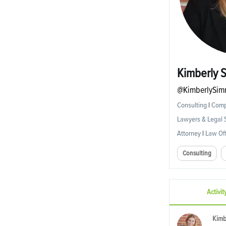
Kimberly 
@KimberlySim
Consulting
|
Compl
Lawyers & Legal 
Attorney
|
Law Off
Consulting
Activit
Kimb