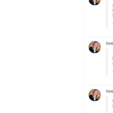
Kimb
Kimb