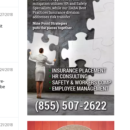
/27/2018
it
/24/2018
re-
 be
/21/2018