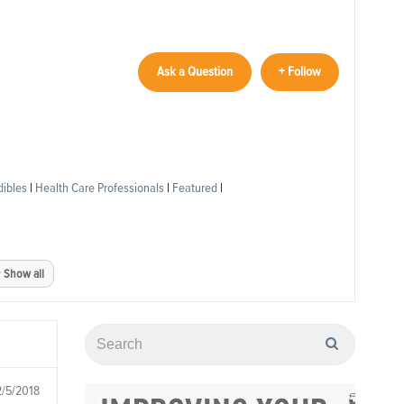
Ask a Question
+ Follow
dibles
|
Health Care Professionals
|
Featured
|
Show all
2/5/2018