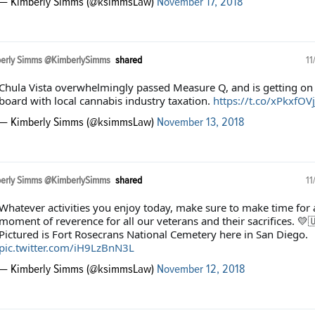
— Kimberly Simms (@ksimmsLaw)
November 17, 2018
erly Simms @KimberlySimms
shared
11
Chula Vista overwhelmingly passed Measure Q, and is getting on
board with local cannabis industry taxation.
https://t.co/xPkxfOVj
— Kimberly Simms (@ksimmsLaw)
November 13, 2018
erly Simms @KimberlySimms
shared
11
Whatever activities you enjoy today, make sure to make time for 
moment of reverence for all our veterans and their sacrifices. 💛
Pictured is Fort Rosecrans National Cemetery here in San Diego.
pic.twitter.com/iH9LzBnN3L
— Kimberly Simms (@ksimmsLaw)
November 12, 2018