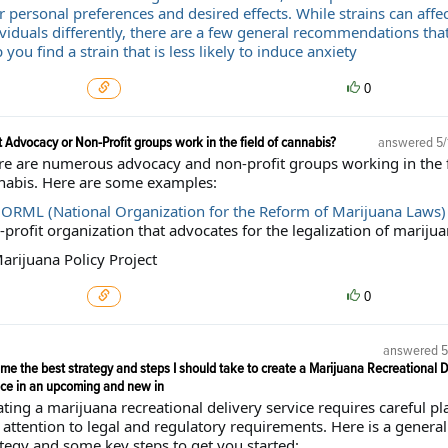
 personal preferences and desired effects. While strains can affec
ividuals differently, there are a few general recommendations tha
 you find a strain that is less likely to induce anxiety
0
 Advocacy or Non-Profit groups work in the field of cannabis?
answered
5/
re are numerous advocacy and non-profit groups working in the f
nabis. Here are some examples:
ORML (National Organization for the Reform of Marijuana Laws)
profit organization that advocates for the legalization of marijua
arijuana Policy Project
0
answered
5
me the best strategy and steps I should take to create a Marijuana Recreational D
ice in an upcoming and new in
ting a marijuana recreational delivery service requires careful p
attention to legal and regulatory requirements. Here is a general
ategy and some key steps to get you started: