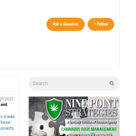
Ask a Question
+ Follow
/21/2023
 and
s trade
These
usiasts