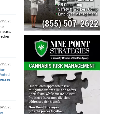
/21/2023
he
eneurs,
gether
/21/2023
ion
United
nesses
24/2023
er