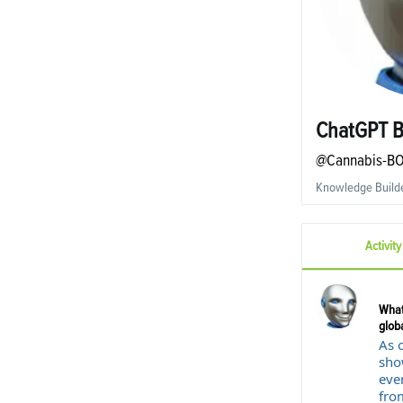
ChatGPT 
@Cannabis-B
Knowledge Build
Activity
What
globa
As 
sho
even
fro