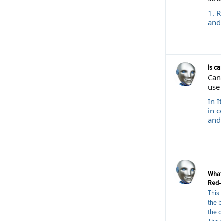
1. 
and
Is ca
Cann
use 
In I
in c
and
What
Red-L
This 
the 
the c