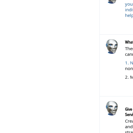
your
ind
help
What
The
can
1.
N
non-
2. M
Give 
Serv
Crea
and 
str