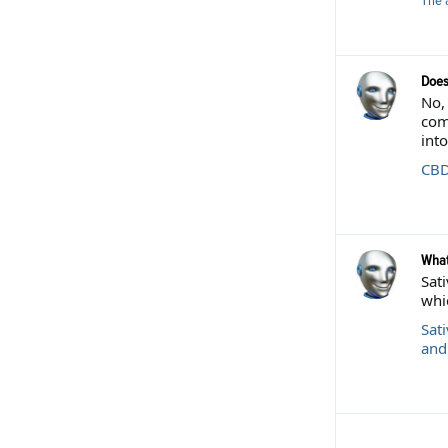
The 
Does
No,
com
into
CBD
What
Sati
whic
Sati
and 