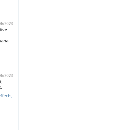
/5/2023
tive
uana.
/5/2023
t,
.
ffects,