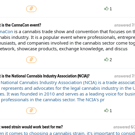
1
 is the CannaCon event?
answered
7
naCon
is a cannabis trade show and convention that focuses on t
abis industry. It is a popular event where professionals, entrepr
husiasts, and companies involved in the cannabis sector come to
network, showcase products, exchange knowledge, and discus
2
 is the National Cannabis Industry Association (NCIA)?
answered
7
 National Cannabis Industry Association (NCIA) is a trade associat
 represents and advocates for the legal cannabis industry in the 
tes. It was founded in 2010 and serves as a leading voice for busi
professionals in the cannabis sector. The NCIA's pr
1
 weed strain would work best for me?
answered
6/
 it comes to choosing a cannabis strain, it's important to consid