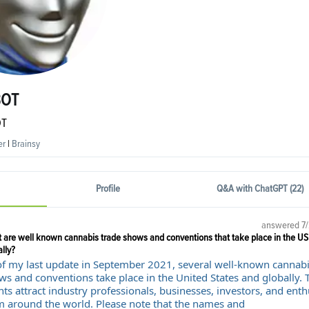
BOT
OT
er
|
Brainsy
Profile
Q&A with ChatGPT (22)
answered
7
 are well known cannabis trade shows and conventions that take place in the US
lly?
of my last update in September 2021, several well-known cannabi
ws and conventions take place in the United States and globally. 
ts attract industry professionals, businesses, investors, and enth
m around the world. Please note that the names and