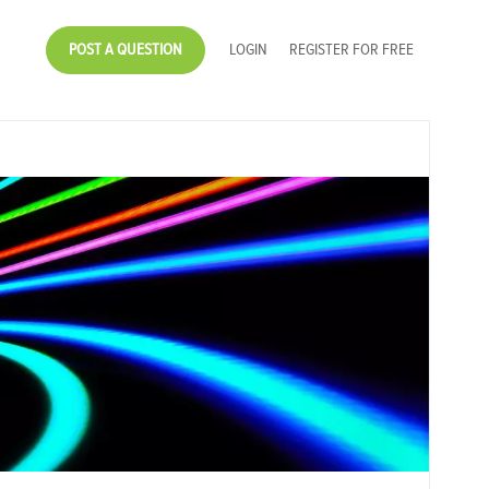
POST A QUESTION
LOGIN
REGISTER FOR FREE