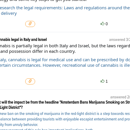
Research the legal requirements: Laws and regulations around the
 delivery
0
nnabis legal in Italy and Israel
answered
3/
abis is partially legal in both Italy and Israel, but the laws regard
and possession differ in each country.
taly, cannabis is legal for medical use and can be prescribed by d
ertain circumstances. However, recreational use of cannabis is ille
1
answered
2
 will the impact be from the headline "Amsterdam Bans Marijuana Smoking on Str
ight District"?
new ban on the smoking of marijuana in the red-light district is a step towards res
balance between providing tourists with enjoyable escapist entertainment and pro
ity from unruly behavior.