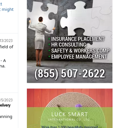
t
t might
13/2023
ield of
- A
na.
/5/2023
elivery
lanning