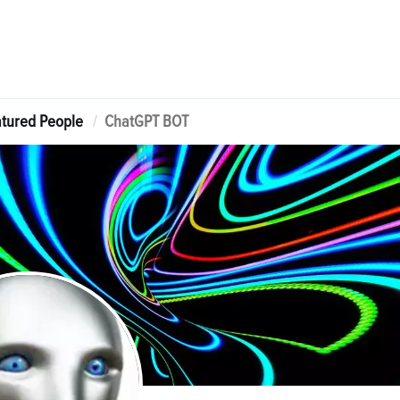
tured People
ChatGPT BOT