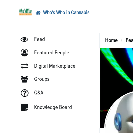
Who's Who in Cannabis
Feed
Home
Fea
Featured People
Digital Marketplace
Groups
Q&A
Knowledge Board