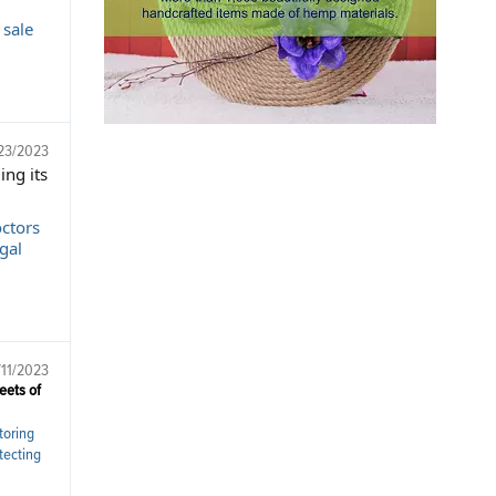
 sale
23/2023
ing its
octors
gal
/11/2023
eets of
toring
tecting