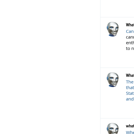
What
Can
cann
ent
to 
What
The
that
Sta
and 
what
When