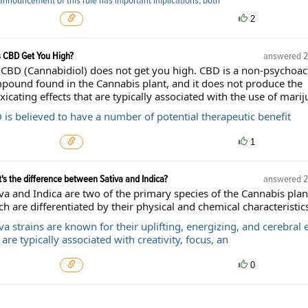
announcement of this rule has important implications, both
2
 CBD Get You High?
answered
2
 CBD (Cannabidiol) does not get you high. CBD is a non-psychoac
pound found in the Cannabis plant, and it does not produce the
xicating effects that are typically associated with the use of marij
 is believed to have a number of potential therapeutic benefit
1
's the difference between Sativa and Indica?
answered
2
va and Indica are two of the primary species of the Cannabis plan
h are differentiated by their physical and chemical characteristics
va strains are known for their uplifting, energizing, and cerebral e
are typically associated with creativity, focus, an
0