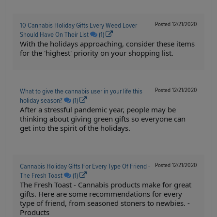
Posted
12/21/2020
10 Cannabis Holiday Gifts Every Weed Lover
Should Have On Their List
(1)
With the holidays approaching, consider these items
for the 'highest' priority on your shopping list.
Posted
12/21/2020
What to give the cannabis user in your life this
holiday season?
(1)
After a stressful pandemic year, people may be
thinking about giving green gifts so everyone can
get into the spirit of the holidays.
Posted
12/21/2020
Cannabis Holiday Gifts For Every Type Of Friend -
The Fresh Toast
(1)
The Fresh Toast - Cannabis products make for great
gifts. Here are some recommendations for every
type of friend, from seasoned stoners to newbies. -
Products