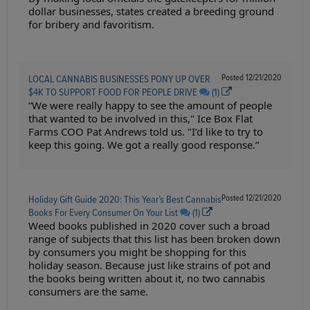
dollar businesses, states created a breeding ground
for bribery and favoritism.
Posted
12/21/2020
LOCAL CANNABIS BUSINESSES PONY UP OVER
$4K TO SUPPORT FOOD FOR PEOPLE DRIVE
(1)
“We were really happy to see the amount of people
that wanted to be involved in this," Ice Box Flat
Farms COO Pat Andrews told us. "I’d like to try to
keep this going. We got a really good response.”
Posted
12/21/2020
Holiday Gift Guide 2020: This Year’s Best Cannabis
Books For Every Consumer On Your List
(1)
Weed books published in 2020 cover such a broad
range of subjects that this list has been broken down
by consumers you might be shopping for this
holiday season. Because just like strains of pot and
the books being written about it, no two cannabis
consumers are the same.