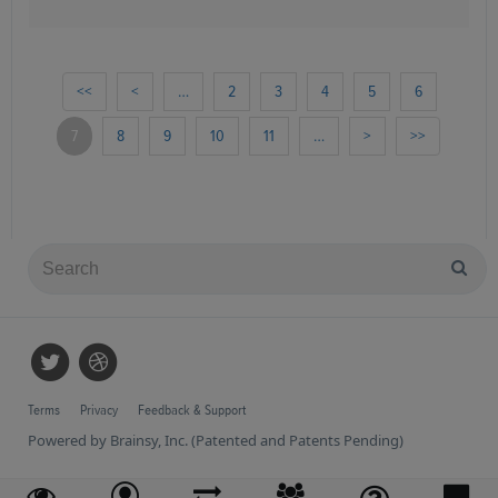
<<
<
…
2
3
4
5
6
7
8
9
10
11
…
>
>>
Terms
Privacy
Feedback & Support
Powered by Brainsy, Inc. (Patented and Patents Pending)