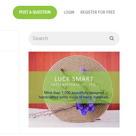
POST A QUESTION
LOGIN
REGISTER FOR FREE