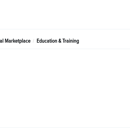
tal Marketplace
Education & Training