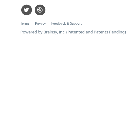
Terms
Privacy
Feedback & Support
Powered by Brainsy, Inc. (Patented and Patents Pending)