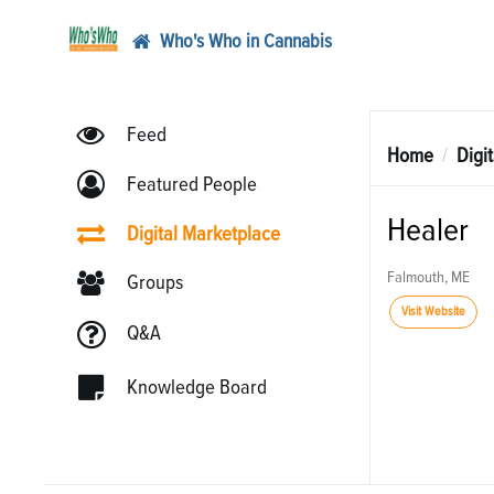
Who's Who in Cannabis
Feed
Home
Digi
Featured People
Healer
Digital Marketplace
Falmouth, ME
Groups
Visit Website
Q&A
Knowledge Board