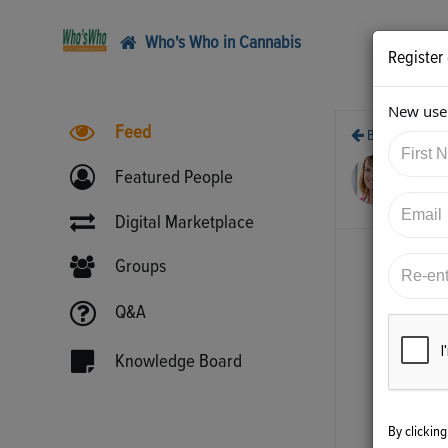
Who's Who in Cannabis
Register
New user
Feed
Back
4/1
Featured People
htt
Digital Marketplace
Groups
Q&A
Knowledge Board
By clickin