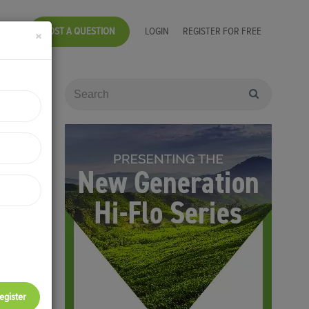
POST A QUESTION
LOGIN
REGISTER FOR FREE
×