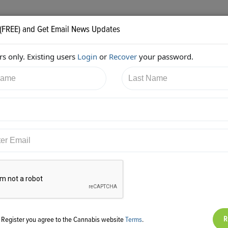
 (FREE) and Get Email News Updates
s only. Existing users
Login
or
Recover
your password.
1/2018 11:33:08 AM
Shelly Peterson
shared:
ps://twitter.com/urban_gro/status/984091987925057536
g Register you agree to the Cannabis website
Terms
.