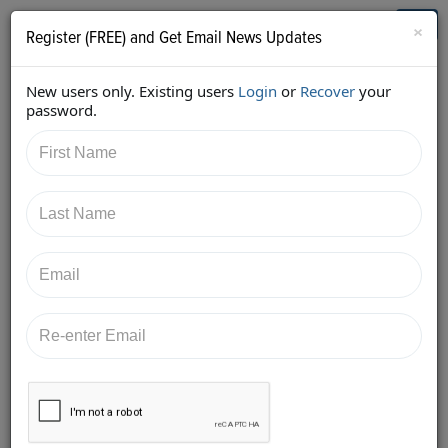
Who's Who in Cannabis
Toggl
×
Register (FREE) and Get Email News Updates
navig
New users only. Existing users
Login
or
Recover
your
Back
password.
6/18/2016 10:56:03 AM
Sara Conrad
shared:
Are you ready for #CannaBizSummit? Find me, let's talk branding
and buyer personas. #purplehairdontcare