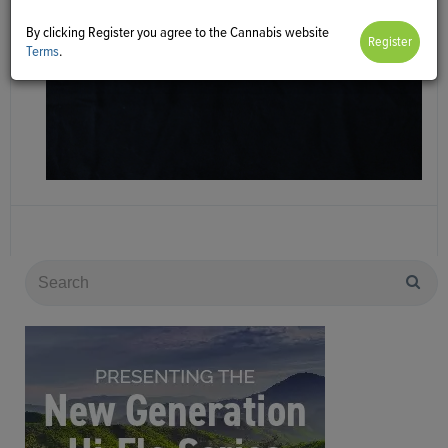
By clicking Register you agree to the Cannabis website
Terms
.