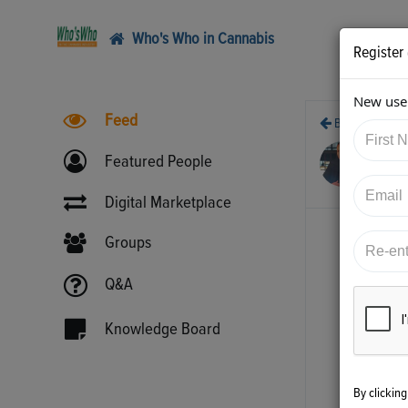
Who's Who in Cannabis
Register
New user
Feed
Back
10/
Featured People
htt
Digital Marketplace
Groups
Q&A
Knowledge Board
By clickin