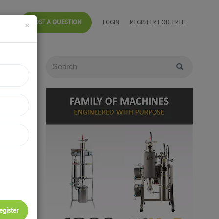
POST A QUESTION
LOGIN
REGISTER FOR FREE
×