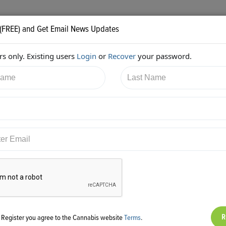
 (FREE) and Get Email News Updates
s only. Existing users
Login
or
Recover
your password.
3/2017 8:05:26 PM
Mark Slaugh
shared:
ps://twitter.com/iComplyLLC/status/915367225019658241
g Register you agree to the Cannabis website
Terms
.