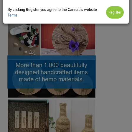
By clicking Register you agree to the Cannabis website
Terms
.