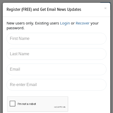
Who's Who in Cannabis
Toggl
×
Register (FREE) and Get Email News Updates
navig
New users only. Existing users
Login
or
Recover
your
Back
password.
10/29/2017 10:26:14 PM
Mark Slaugh
shared:
https://twitter.com/iComplyLLC/status/92482473717
9561984