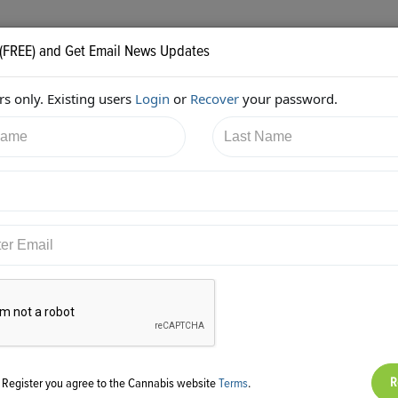
 (FREE) and Get Email News Updates
s only. Existing users
Login
or
Recover
your password.
2/2018 6:38:40 PM
Kimberly Simms
shared:
ps://twitter.com/ksimmsLaw/status/1010291002043707392
g Register you agree to the Cannabis website
Terms
.