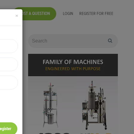
POST A QUESTION
LOGIN
REGISTER FOR FREE
×