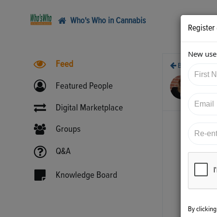
Who's Who in Cannabis
Register
New user
Feed
Back
6/2
Featured People
htt
Digital Marketplace
Groups
Q&A
Knowledge Board
By clickin