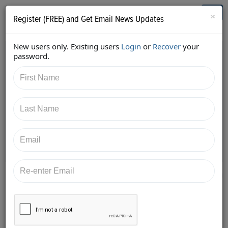
Who's Who in Cannabis
Toggl
×
Register (FREE) and Get Email News Updates
navig
New users only. Existing users
Login
or
Recover
your
Back
password.
10/23/2017 9:00:25 PM
Kimberly Simms
shared:
https://twitter.com/ksimmsLaw/status/92262881282
6914816