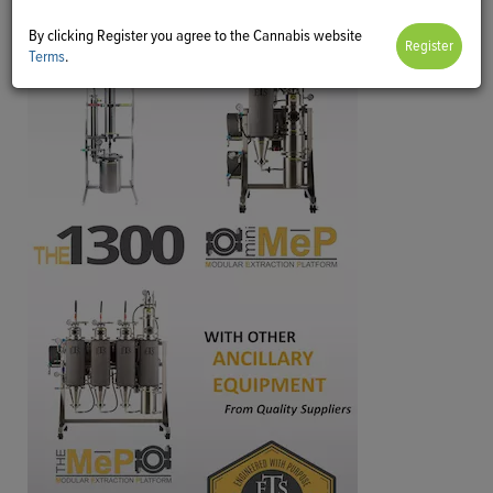
By clicking Register you agree to the Cannabis website
Terms
.