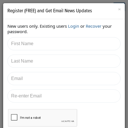
Who's Who in Cannabis
Toggl
×
Register (FREE) and Get Email News Updates
navig
New users only. Existing users
Login
or
Recover
your
Back
password.
7/10/2017 8:18:57 PM
JB Woods
shared:
https://twitter.com/GreenpointInsur/status/88456765
3704232961