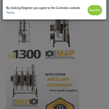
By clicking Register you agree to the Cannabis website
Terms
.