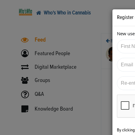
Who's Who in Cannabis
Register
New user
Feed
Back
7/9
Featured People
htt
Digital Marketplace
Groups
Q&A
Knowledge Board
By clickin