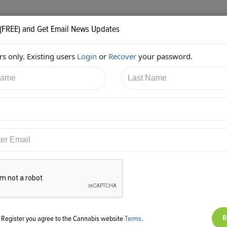
 (FREE) and Get Email News Updates
s only. Existing users
Login
or
Recover
your password.
/2017 8:19:10 PM
JB Woods
shared:
ps://twitter.com/GreenpointInsur/status/884205319420882944
g Register you agree to the Cannabis website
Terms
.