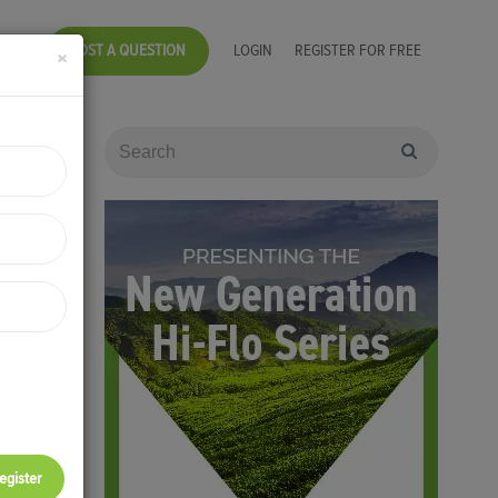
POST A QUESTION
LOGIN
REGISTER FOR FREE
×