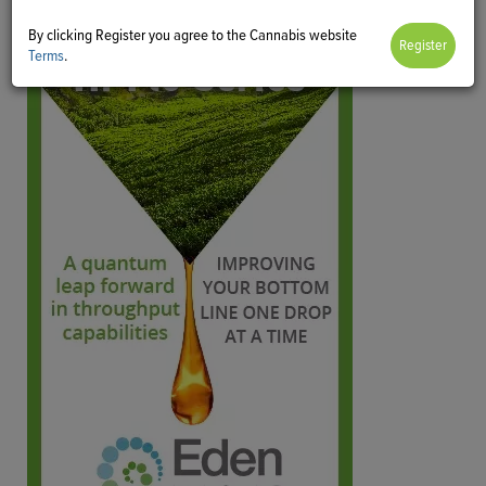
By clicking Register you agree to the Cannabis website
Terms
.