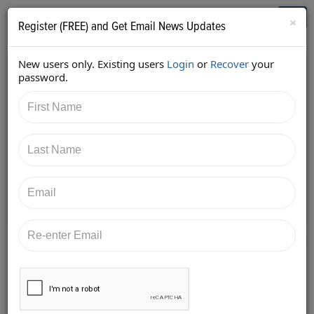
Who's Who in Cannabis
Toggl
×
Register (FREE) and Get Email News Updates
navig
New users only. Existing users
Login
or
Recover
your
Back
password.
2/7/2018 5:50:25 PM
Diane Czarkowski
shared:
https://twitter.com/cannaadvisors/status/9613716007
24439040