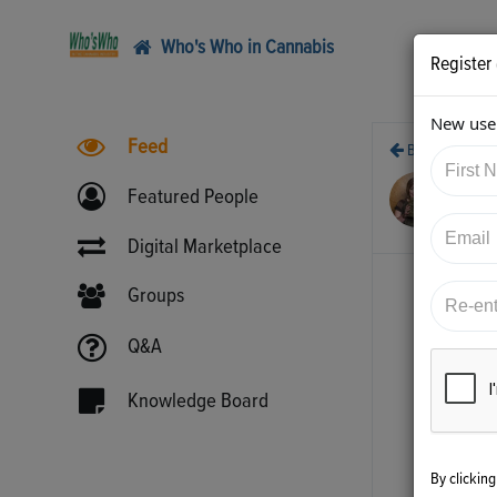
Who's Who in Cannabis
Register
New user
Feed
Back
10/
Featured People
htt
Digital Marketplace
Groups
Q&A
Knowledge Board
By clickin