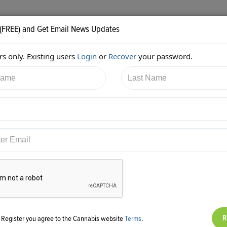
 (FREE) and Get Email News Updates
s only. Existing users
Login
or
Recover
your password.
6/2017 11:25:59 PM
Christie Lunsford
shared:
ps://twitter.com/cluns4rd/status/916504856885628928
g Register you agree to the Cannabis website
Terms
.