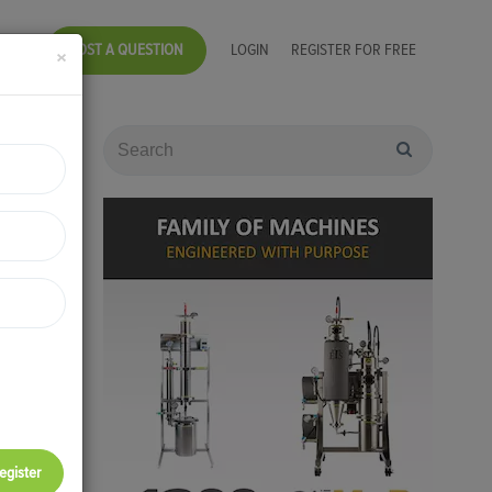
POST A QUESTION
LOGIN
REGISTER FOR FREE
×