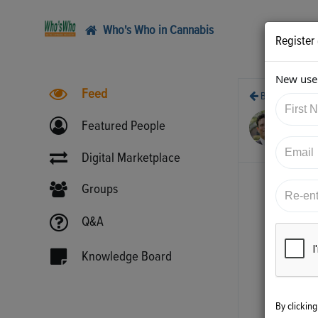
Who's Who in Cannabis
Register
New user
Feed
Back
10/
Featured People
htt
Digital Marketplace
Groups
Q&A
Knowledge Board
By clickin