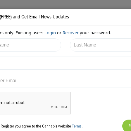
 (FREE) and Get Email News Updates
s only. Existing users
Login
or
Recover
your password.
15/2017 8:39:10 PM
Alan Brochstein
shared:
ps://twitter.com/Invest420/status/919724360574705664
g Register you agree to the Cannabis website
Terms
.