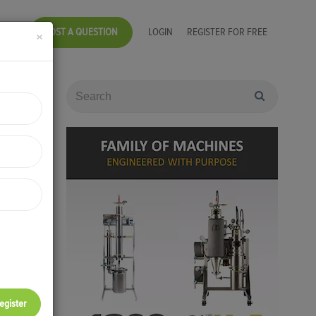
POST A QUESTION
LOGIN
REGISTER FOR FREE
×