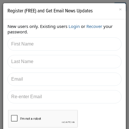
Who's Who in Cannabis
Toggl
×
Register (FREE) and Get Email News Updates
navig
New users only. Existing users
Login
or
Recover
your
Back
password.
5/15/2018 10:34:02 PM
Alan Brochstein
shared:
https://twitter.com/Invest420/status/9965794951749
18145