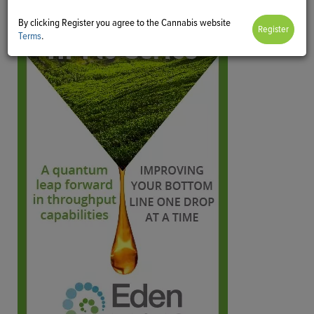
By clicking Register you agree to the Cannabis website
Terms
.