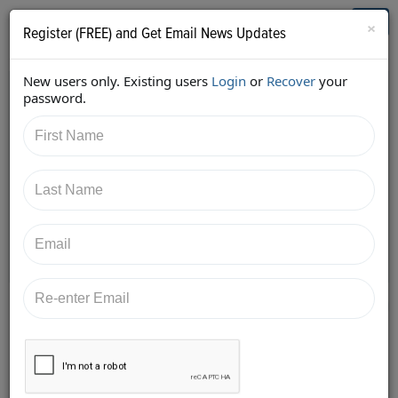
Who's Who in Cannabis
Toggl
×
Register (FREE) and Get Email News Updates
navig
New users only. Existing users
Login
or
Recover
your
Back
password.
10/1/2017 9:41:17 AM
Alan Brochstein
shared:
https://twitter.com/Invest420/status/9144853720710
51265