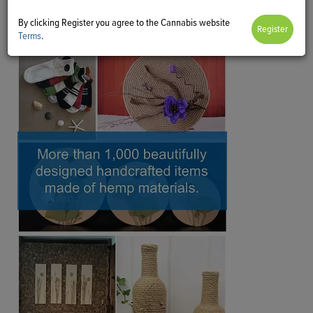
By clicking Register you agree to the Cannabis website
Terms
.