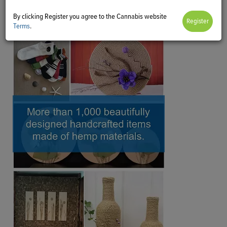
By clicking Register you agree to the Cannabis website
Terms
.