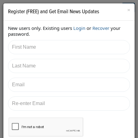
Who's Who in Cannabis
Toggl
×
Register (FREE) and Get Email News Updates
navig
New users only. Existing users
Login
or
Recover
your
Back
password.
4/25/2018 7:22:05 AM
Alan Brochstein
shared:
https://twitter.com/Invest420/status/9891022388482
17091