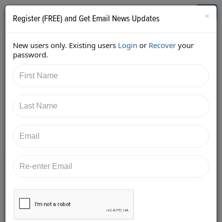
Who's Who in Cannabis
Toggl
×
Register (FREE) and Get Email News Updates
navig
New users only. Existing users
Login
or
Recover
your
Back
password.
4/22/2018 12:33:33 PM
Alan Brochstein
shared:
https://twitter.com/Invest420/status/9880934603087
42145