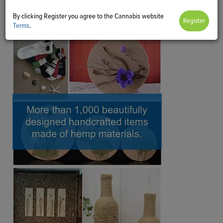
By clicking Register you agree to the Cannabis website
Terms
.