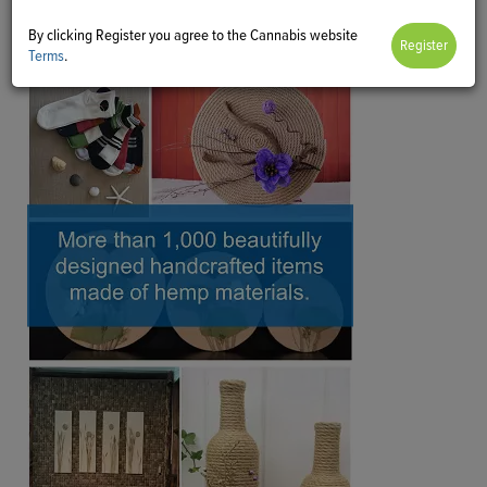
By clicking Register you agree to the Cannabis website
Terms
.