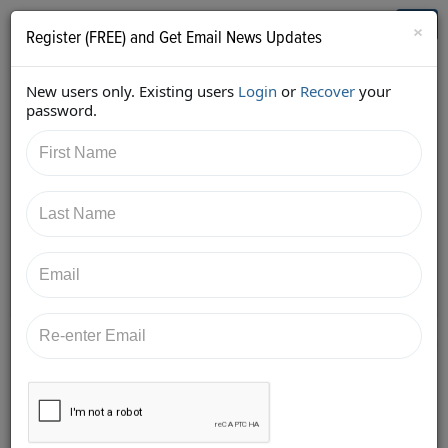
Who's Who in Cannabis
Toggl
×
Register (FREE) and Get Email News Updates
navig
New users only. Existing users
Login
or
Recover
your
Back
password.
11/1/2017 12:28:39 AM
Alan Brochstein
shared:
https://twitter.com/Invest420/status/9255803235802
43969