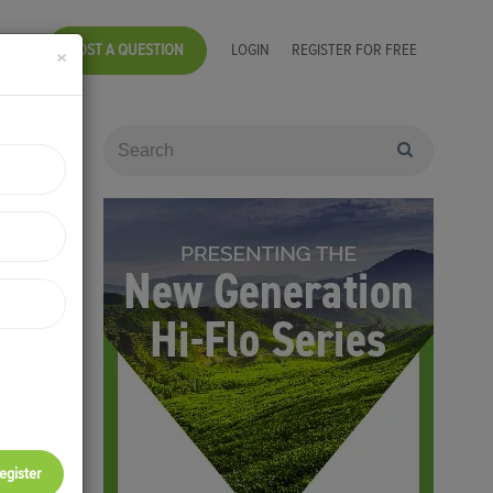
POST A QUESTION
LOGIN
REGISTER FOR FREE
×