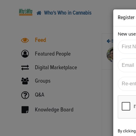
Who's Who in Cannabis
Register
New user
Feed
Back
12/
Featured People
htt
Digital Marketplace
Groups
Q&A
Knowledge Board
By clickin