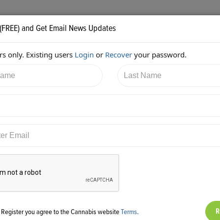
 (FREE) and Get Email News Updates
s only. Existing users
Login
or
Recover
your password.
16/2017 6:11:13 AM
Alan Brochstein
shared:
ps://twitter.com/Invest420/status/941989083303305216
g Register you agree to the Cannabis website
Terms
.