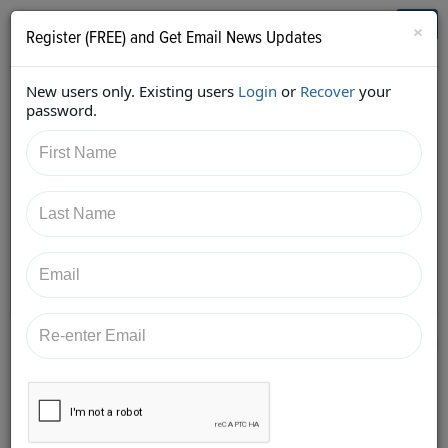
Who's Who in Cannabis
Toggl
×
Register (FREE) and Get Email News Updates
navig
New users only. Existing users
Login
or
Recover
your
Back
password.
5/26/2017 6:21:57 AM
Alan Brochstein
shared:
https://twitter.com/Invest420/status/8680495590748
20096