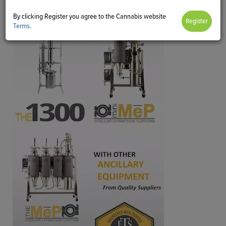
By clicking Register you agree to the Cannabis website
Terms
.