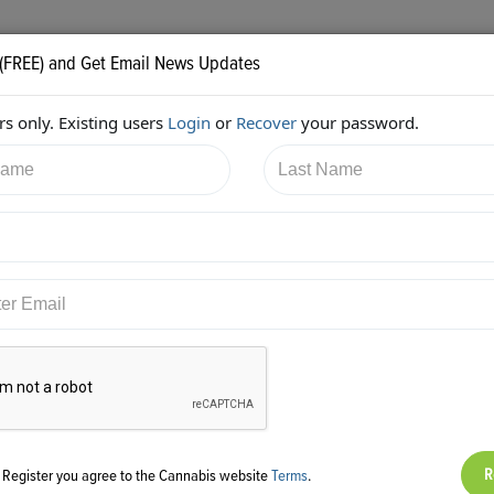
 (FREE) and Get Email News Updates
s only. Existing users
Login
or
Recover
your password.
/2018 12:51:19 PM
Alan Brochstein
shared:
ps://twitter.com/Invest420/status/970356026276040706
g Register you agree to the Cannabis website
Terms
.