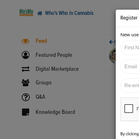
Who's Who in Cannabis
Register
New user
Feed
Back
3/4
Featured People
htt
Digital Marketplace
Groups
Q&A
Knowledge Board
By clickin