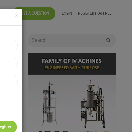
POST A QUESTION
LOGIN
REGISTER FOR FREE
×