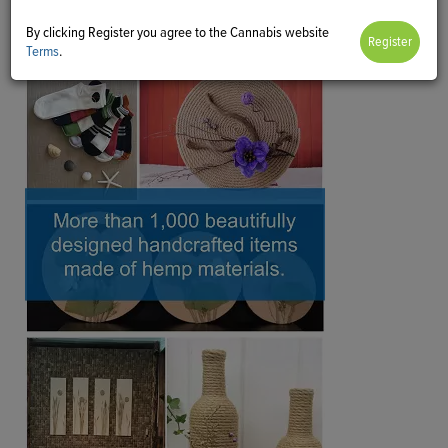
By clicking Register you agree to the Cannabis website
Terms
.