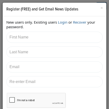
Who's Who in Cannabis
Toggl
×
Register (FREE) and Get Email News Updates
navig
New users only. Existing users
Login
or
Recover
your
Back
password.
1/4/2018 12:28:23 PM
AC Braddock
shared:
https://twitter.com/edenlabs/status/94896936867062
5792