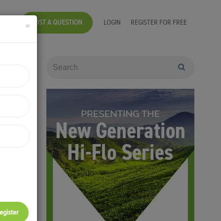
POST A QUESTION
LOGIN
REGISTER FOR FREE
×