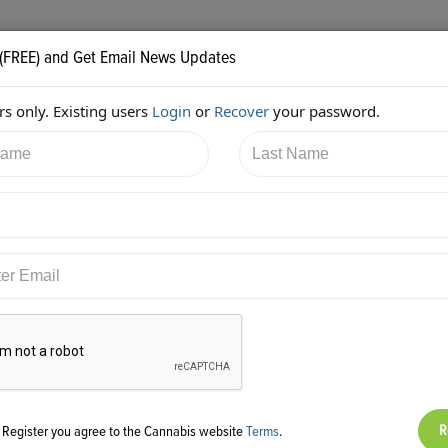
 (FREE) and Get Email News Updates
s only. Existing users
Login
or
Recover
your password.
0/2018 7:52:35 PM
AC Braddock
shared:
ps://twitter.com/edenlabs/status/976245152380420096
g Register you agree to the Cannabis website
Terms
.