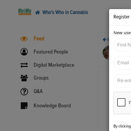
Who's Who in Cannabis
Register
New user
Feed
Back
3/2
Featured People
htt
Digital Marketplace
Groups
Q&A
Knowledge Board
By clickin