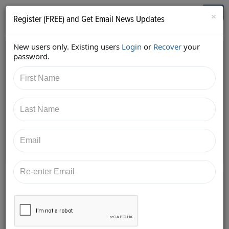
Who's Who in Cannabis
Toggl
×
Register (FREE) and Get Email News Updates
navig
New users only. Existing users
Login
or
Recover
your
Back
password.
7/18/2017 2:01:29 PM
AC Braddock
shared:
https://twitter.com/edenlabs/status/88737175601243
7506