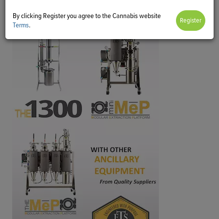
By clicking Register you agree to the Cannabis website
Terms
.