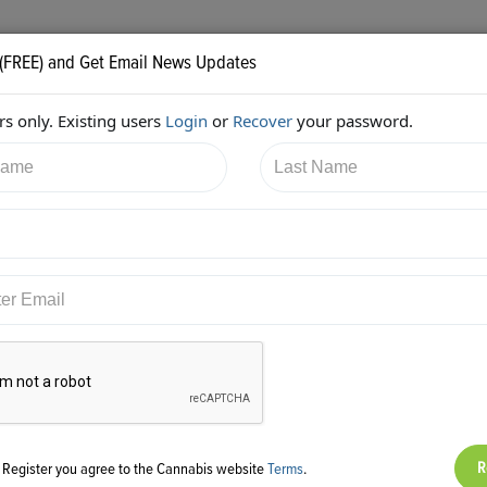
 (FREE) and Get Email News Updates
s only. Existing users
Login
or
Recover
your password.
8/2017 2:11:31 AM
AC Braddock
shared:
ps://twitter.com/edenlabs/status/916908896953917442
g Register you agree to the Cannabis website
Terms
.