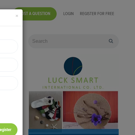
POST A QUESTION
LOGIN
REGISTER FOR FREE
×