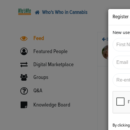
Who's Who in Cannabis
Register
New user
Feed
Back
10/
Featured People
htt
Digital Marketplace
Groups
Q&A
Knowledge Board
By clickin