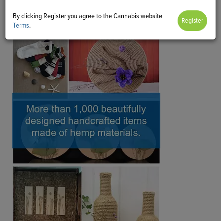
By clicking Register you agree to the Cannabis website
Terms
.