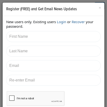
Who's Who in Cannabis
Toggl
×
Register (FREE) and Get Email News Updates
navig
New users only. Existing users
Login
or
Recover
your
Back
password.
10/30/2017 1:00:21 AM
Aaron Justis
shared:
https://twitter.com/AaronJustis/status/924863524202
881025