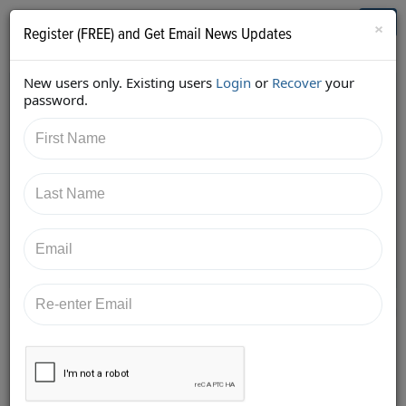
Who's Who in Cannabis
Toggl
×
Register (FREE) and Get Email News Updates
navig
New users only. Existing users
Login
or
Recover
your
Back
password.
10/18/2017 2:41:59 PM
Aaron Justis
shared:
https://twitter.com/AaronJustis/status/920721637170
753536