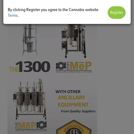
By clicking Register you agree to the Cannabis website
Terms
.