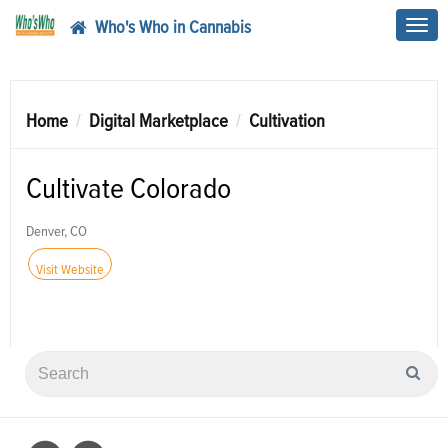
Who's Who in Cannabis
Toggl
navig
Home
Digital Marketplace
Cultivation
Cultivate Colorado
Denver, CO
Visit Website