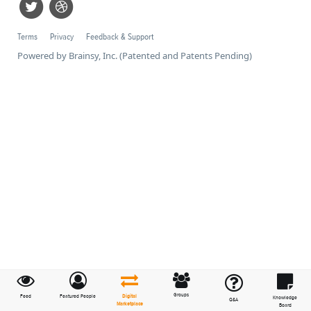
Terms
Privacy
Feedback & Support
Powered by Brainsy, Inc. (Patented and Patents Pending)
Groups
Feed
Featured People
Digital
Knowledge
Q&A
Marketplace
Board