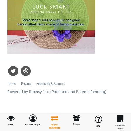
Terms
Privacy
Feedback & Support
Powered by Brainsy, Inc. (Patented and Patents Pending)
Groups
Feed
Featured People
Digital
Knowledge
Q&A
Marketplace
Board