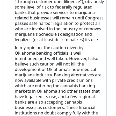
"through customer due diligence"), obviously
some level of risk to federally regulated
banks that provide services to marijuana-
related businesses will remain until Congress
passes safe harbor legislation to protect all
who are involved in the industry or removes
marijuana's Schedule I designation and
legalizes (or at least decriminalizes) its use.
In my opinion, the caution given by
Oklahoma banking officials is well
intentioned and well taken. However, I also
believe such caution will not kill the
development of Oklahoma's new medical
marijuana industry. Banking alternatives are
now available with private credit unions
which are entering the cannabis banking
markets in Oklahoma and other states that
have legalized its use, and a few regional
banks are also accepting cannabis
businesses as customers. These financial
institutions no doubt comply fully with the