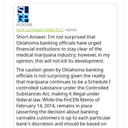
10/24/2018
,
Sarah Lee Gossett Parrish PLLC
replied:
Short Answer: I'm not surprised that
Oklahoma banking officials have urged
financial institutions to stay clear of the
medical marijuana industry; however, in my
opinion, this will not kill its development.
The caution given by Oklahoma banking
officials is not surprising given the reality
that marijuana continues to be a Schedule I
controlled substance under the Controlled
Substances Act, making it illegal under
federal law. While the FinCEN Memo of
February 14, 2014, remains in place
(asserting the decision about banking
cannabis customers is up to each particular
bank's discretion and should be based on