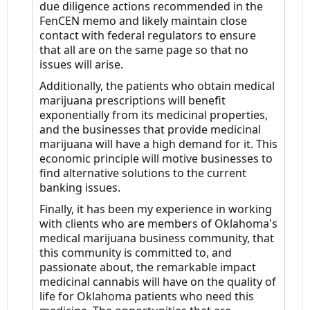
due diligence actions recommended in the
FenCEN memo and likely maintain close
contact with federal regulators to ensure
that all are on the same page so that no
issues will arise.
Additionally, the patients who obtain medical
marijuana prescriptions will benefit
exponentially from its medicinal properties,
and the businesses that provide medicinal
marijuana will have a high demand for it. This
economic principle will motive businesses to
find alternative solutions to the current
banking issues.
Finally, it has been my experience in working
with clients who are members of Oklahoma's
medical marijuana business community, that
this community is committed to, and
passionate about, the remarkable impact
medicinal cannabis will have on the quality of
life for Oklahoma patients who need this