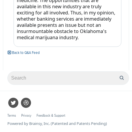
medicine. The opportunities that are
available in this new industry are truly
exciting for all involved. Thus, in my opinion,
whether banking services are immediately
available presents an issue but not an
insurmountable obstacle to Oklahoma's
medical marijuana industry.
Back to Q&A Feed
Terms
Privacy
Feedback & Support
Powered by Brainsy, Inc. (Patented and Patents Pending)