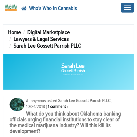
Who's Who in Cannabis
Toggl
navig
Home
Digital Marketplace
Lawyers & Legal Services
Sarah Lee Gossett Parrish PLLC
Anonymous
asked
Sarah Lee Gossett Parrish PLLC
,
10/24/2018
(
1 comment
)
What do you think about Oklahoma banking
officials urging financial institutions to stay clear of
the medical marijuana industry? Will this kill its
development?