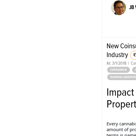
JB
New Coinsu
Industry
At:
3/1/2018
|
Cat
coinsurance
business personal
Impact
Proper
Every cannabi
amount of pro
terms is named