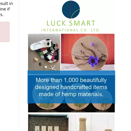
sult in
ne if
rs.