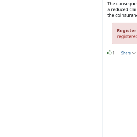
The consequenc
a reduced cla
the coinsuranc
Register
registere
1
Share