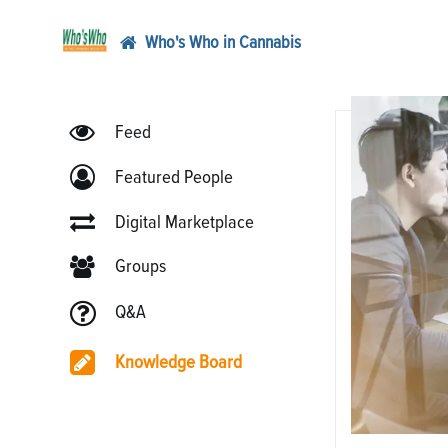
Who's Who in Cannabis
Feed
Featured People
Digital Marketplace
Groups
Q&A
Knowledge Board