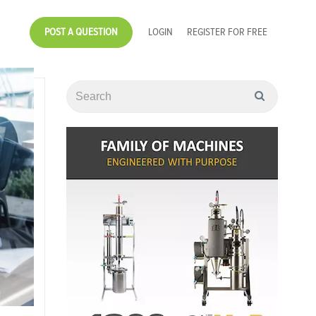
POST A QUESTION
LOGIN
REGISTER FOR FREE