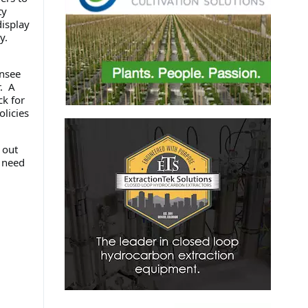
ty
isplay
y.
ensee
. A
ck for
licies
 out
y need