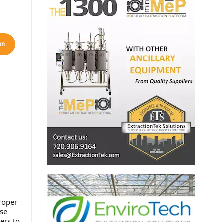
on
roper
se
ers to