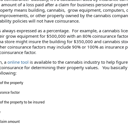
amount of a loss paid after a claim for business personal proper
operty means building, cannabis, grow equipment, computers, d
 improvements, or other property owned by the cannabis compan
bility policies will not have coinsurance.
s always expressed as a percentage. For example, a cannabis lic
eir grow equipment for $500,000 with an 80% coinsurance factor
na store might insure the building for $350,000 and cannabis sto
er coinsurance factors may include 90% or 100% as insurance po
coinsurance factor.
n, a
online tool
is available to the cannabis industry to help figure
 coinsurance for determining their property values. You basicall
ollowing:
of the property
rance factor
of the property to be insured
e
claim amount