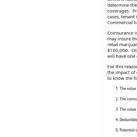
determine the 
coverages. Pr
cases, tenant
Commercial lia
Coinsurance i
may insure th
retail marijua
$100,000. Oth
will have one 
For this reaso
the impact of
to know the f
The value 
The coinsu
The value 
Deductibl
Potential 