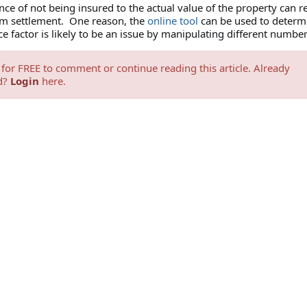
e of not being insured to the actual value of the property can re
im settlement. One reason, the
online tool
can be used to determi
e factor is likely to be an issue by manipulating different numbe
for FREE to comment or continue reading this article. Already
d?
Login
here.