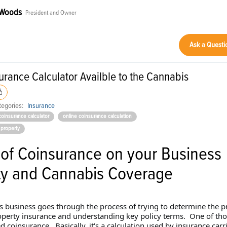
 Woods
President and Owner
Ask a Questi
rance Calculator Availble to the Cannabis
egories:
Insurance
coinsurance calculator
online coinsurance calculation
 property
 of Coinsurance on your Business
ty and Cannabis Coverage
s business goes through the process of trying to determine the p
perty insurance and understanding key policy terms. One of tho
 coinsurance. Basically, it's a calculation used by insurance carri